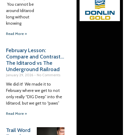
You cannot be
around Iditarod
long without
knowing
Read More »
February Lesson:
Compare and Contrast…
The Iditarod vs The
Underground Railroad
January 29, 2026
No Comments
We did it! We made it to
February where we get to not
only really “DIG Deep” into the
Iditarod, but we get to “paws”
Read More »
Trail Word