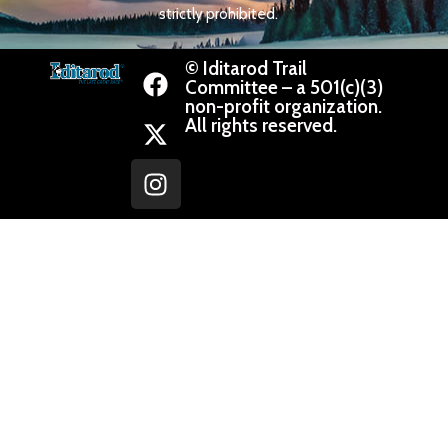
strictly prohibited.
© Iditarod Trail
Committee – a 501(c)(3)
non-profit organization.
All rights reserved.