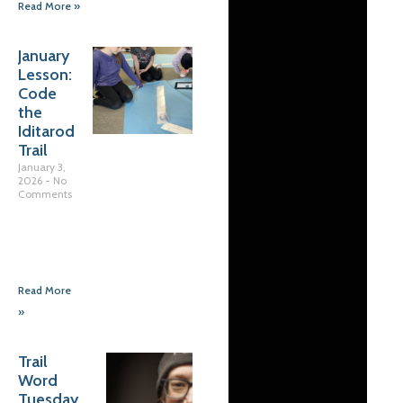
Read More »
January
Lesson:
Code
the
Iditarod
Trail
January 3,
2026
No
Comments
Read More
»
Trail
Word
Tuesday…