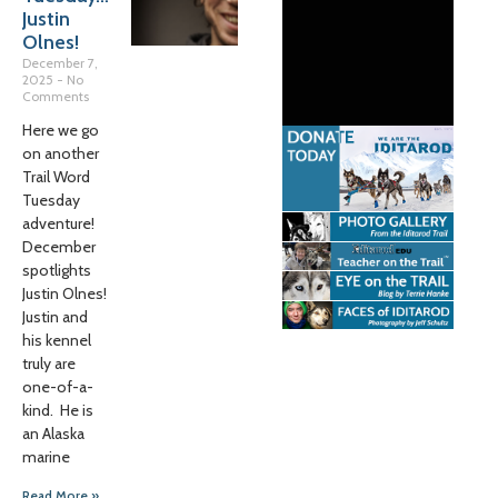
Justin
Olnes!
December 7,
2025
No
Comments
Here we go
on another
Trail Word
Tuesday
adventure!
December
spotlights
Justin Olnes!
Justin and
his kennel
truly are
one-of-a-
kind. He is
an Alaska
marine
Read More »