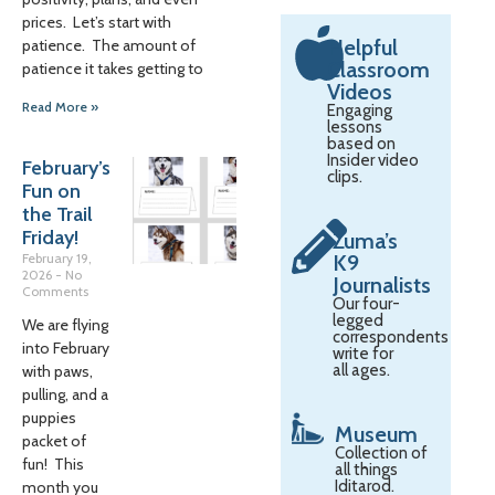
prices. Let’s start with
Helpful
patience. The amount of
Classroom
patience it takes getting to
Videos
Read More »
Engaging
lessons
based on
Insider video
February’s
clips.
Fun on
the Trail
Friday!
Zuma’s
February 19,
K9
2026
No
Journalists
Comments
Our four-
legged
We are flying
correspondents
into February
write for
all ages.
with paws,
pulling, and a
puppies
Museum
packet of
Collection of
fun! This
all things
Iditarod.
month you