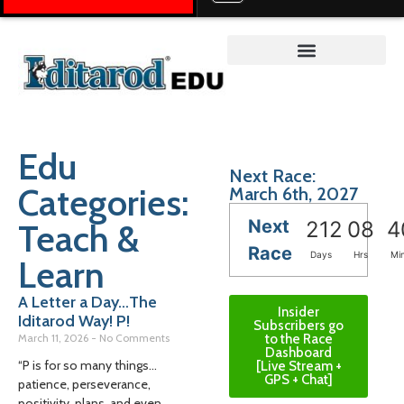
Teacher on the Trail™
Edu
Next Race:
Categories:
March 6th, 2027
Next
Teach &
212
08
4
Race
Days
Hrs
Mi
Learn
A Letter a Day…The
Insider
Iditarod Way! P!
Subscribers go
March 11, 2026
No Comments
to the Race
Dashboard
“P is for so many things…
[Live Stream +
GPS + Chat]
patience, perseverance,
positivity, plans, and even