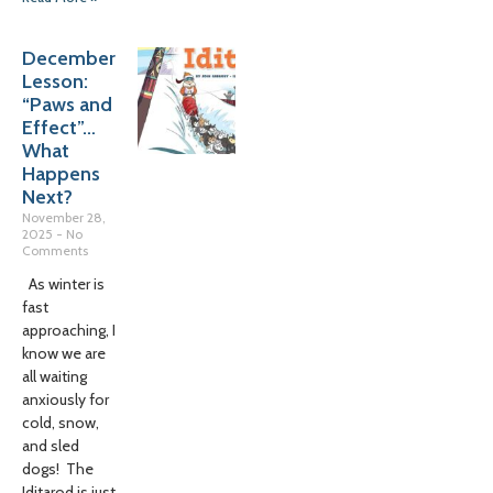
December
Lesson:
“Paws and
Effect”…
What
Happens
Next?
November 28,
2025
No
Comments
As winter is
fast
approaching, I
know we are
all waiting
anxiously for
cold, snow,
and sled
dogs! The
Iditarod is just