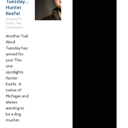
Tuesday….
Hunter
Keefe!
January 12,
2026
No
Comments
Another Trail
Word
Tuesday has
arrived for
you! This
one
spotlights
Hunter
Keefe. A
native of
Michigan and
always
wanting to
be a dog
musher,