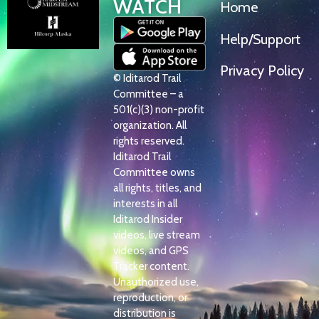
WATCH
Home
Help/Support
Privacy Policy
© Iditarod Trail
Committee – a
501(c)(3) non-profit
organization. All
rights reserved.
Iditarod Trail
Committee owns
all rights, titles, and
interests in all
Iditarod Insider
videos, live stream
videos, and GPS
Tracker content.
Unauthorized use,
reproduction, or
distribution is