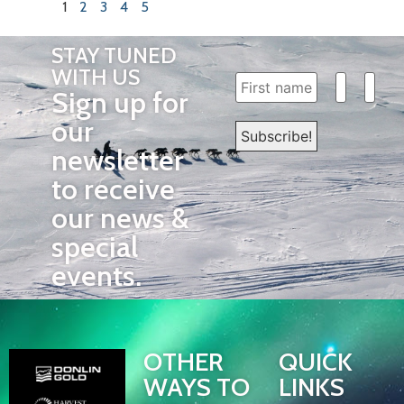
1
2
3
4
5
STAY TUNED
WITH US
Sign up for
our
newsletter
to receive
our news &
special
events.
OTHER
QUICK
WAYS TO
LINKS