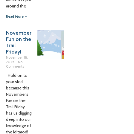
around the
Read More »
November
Fun on the
Trail
Friday!
November 18,
2025
No
Comments
Hold on to
your sled,
because this
November’s
Fun on the
Trail Friday
has us digging
deep into our
knowledge of
the Iditarod!