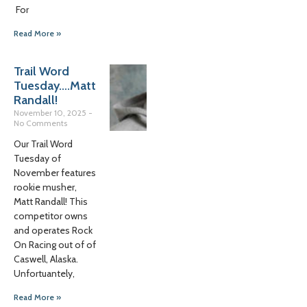
For
Read More »
Trail Word
Tuesday….Matt
Randall!
November 10, 2025
No Comments
Our Trail Word
Tuesday of
November features
rookie musher,
Matt Randall! This
competitor owns
and operates Rock
On Racing out of of
Caswell, Alaska.
Unfortuantely,
Read More »