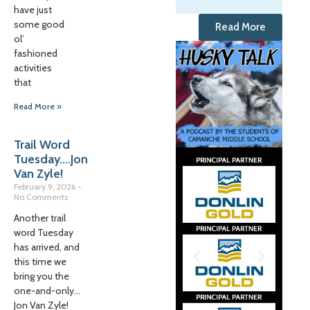
have just
some good
Read More
ol’
fashioned
activities
that
Read More »
Trail Word
Tuesday….Jon
Van Zyle!
February 9, 2026
No Comments
Another trail
word Tuesday
has arrived, and
this time we
bring you the
one-and-only…
Jon Van Zyle!