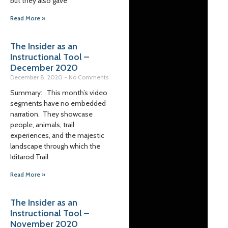
but they also gave
Read More »
The Insider as an
Instructional Tool –
December 2020
December 8, 2020
No Comments
Summary: This month’s video
segments have no embedded
narration. They showcase
people, animals, trail
experiences, and the majestic
landscape through which the
Iditarod Trail
Read More »
The Insider as an
Instructional Tool –
November 2020