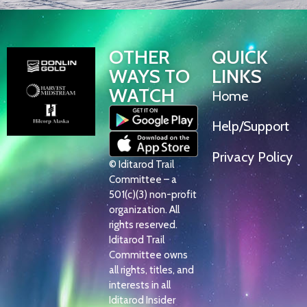
OTHER
QUICK
WAYS TO
LINKS
WATCH
Home
Help/Support
Privacy Policy
© Iditarod Trail
Committee – a
501(c)(3) non-profit
organization. All
rights reserved.
Iditarod Trail
Committee owns
all rights, titles, and
interests in all
Iditarod Insider