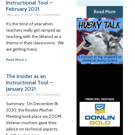
Instructional Tool –
February 2021
Read More
February 5, 2021
No Comments
It’s the time of year when
teachers really get ramped up
teaching with the Iditarod as a
theme in their classrooms. We
are getting many
Read More »
The Insider as an
Instructional Tool –
January 2021
January 10, 2021
No Comments
Summary: On December 18,
2020, the Rookie Musher
Meeting took place via ZOOM.
Veteran mushers gave their
advice on technical aspects,