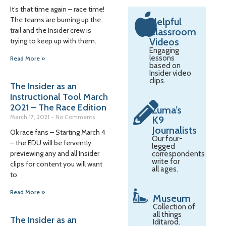
It’s that time again – race time!
The teams are burning up the
Helpful
trail and the Insider crew is
Classroom
Videos
trying to keep up with them.
Engaging
lessons
Read More »
based on
Insider video
clips.
The Insider as an
Instructional Tool March
2021 – The Race Edition
Zuma’s
March 17, 2021
No Comments
K9
Journalists
Ok race fans – Starting March 4
Our four-
– the EDU will be fervently
legged
previewing any and all Insider
correspondents
write for
clips for content you will want
all ages.
to
Read More »
Museum
Collection of
all things
The Insider as an
Iditarod.