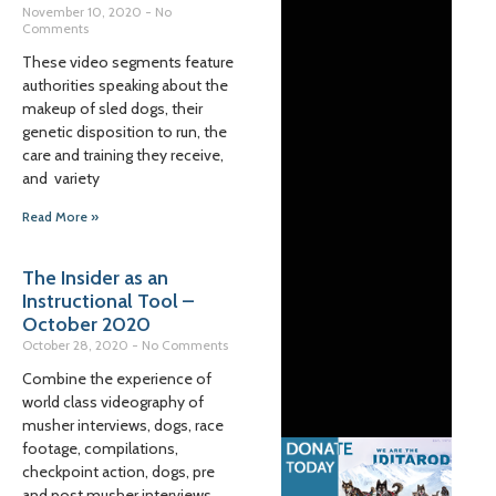
November 10, 2020
No
Comments
These video segments feature
authorities speaking about the
makeup of sled dogs, their
genetic disposition to run, the
care and training they receive,
and variety
Read More »
The Insider as an
Instructional Tool –
October 2020
October 28, 2020
No Comments
Combine the experience of
world class videography of
musher interviews, dogs, race
footage, compilations,
checkpoint action, dogs, pre
and post musher interviews,