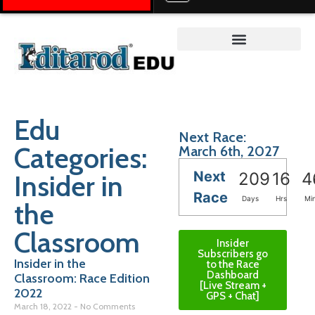
Teacher on the Trail™
Edu
Next Race:
Categories:
March 6th, 2027
Next
Insider in
209
16
4
Race
Days
Hrs
Mi
the
Classroom
Insider
Subscribers go
Insider in the
to the Race
Dashboard
Classroom: Race Edition
[Live Stream +
2022
GPS + Chat]
March 18, 2022
No Comments