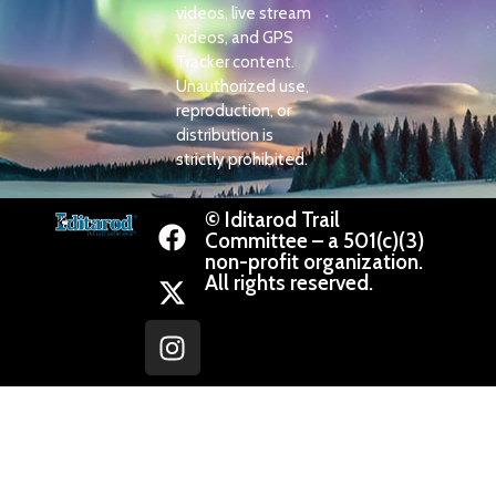
videos, live stream
videos, and GPS
Tracker content.
Unauthorized use,
reproduction, or
distribution is
strictly prohibited.
© Iditarod Trail
Committee – a 501(c)(3)
non-profit organization.
All rights reserved.