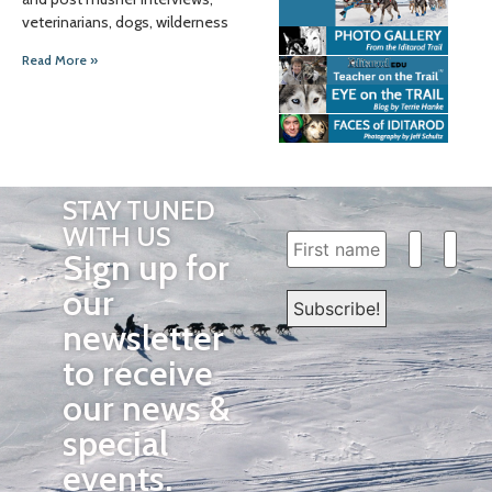
veterinarians, dogs, wilderness
Read More »
STAY TUNED
WITH US
Sign up for
our
newsletter
to receive
our news &
special
events.